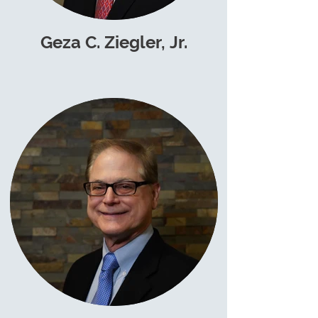
Geza C. Ziegler, Jr.