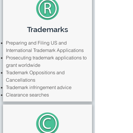
Trademarks
Preparing and Filing US and
International Trademark Applications
Prosecuting trademark applications to
grant worldwide
Trademark Oppositions and
Cancellations
Trademark infringement advice
Clearance searches