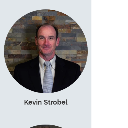
Kevin Strobel