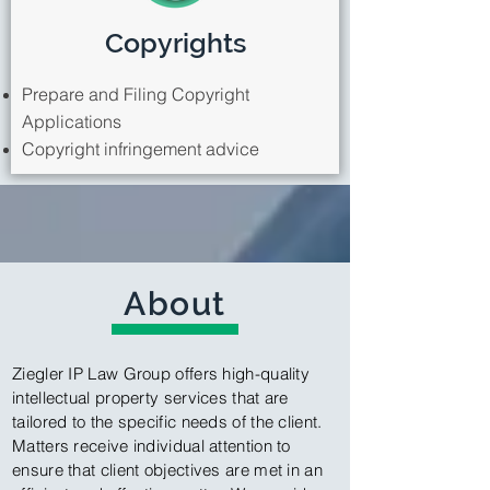
Copyrights
Prepare and Filing Copyright
Applications
Copyright infringement advice
About
Ziegler IP Law Group offers high-quality
intellectual property services that are
tailored to the specific needs of the client.
Matters receive individual attention to
ensure that client objectives are met in an