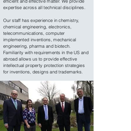
efficient and effective matter. We provide
expertise across all technical disciplines.
Our staff has experience in chemistry,
chemical engineering, electronics,
telecommunications, computer
implemented inventions, mechanical
engineering, pharma and biotech.
Familiarity with requirements in the US and
abroad allows us to provide effective
intellectual property protection strategies
for inventions, designs and trademarks.