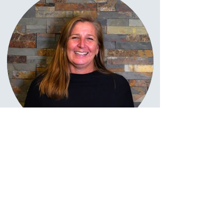
Pamela Ziegler