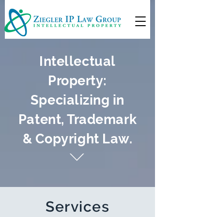
Intellectual
Property:
Specializing in
Patent, Trademark
& Copyright Law.
Services