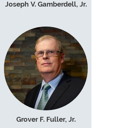
Joseph V. Gamberdell, Jr.
Grover F. Fuller, Jr.