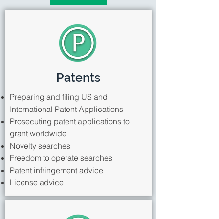
Patents
Preparing and filing US and
International Patent Applications
Prosecuting patent applications to
grant worldwide
Novelty searches
Freedom to operate searches
Patent infringement advice
License advice