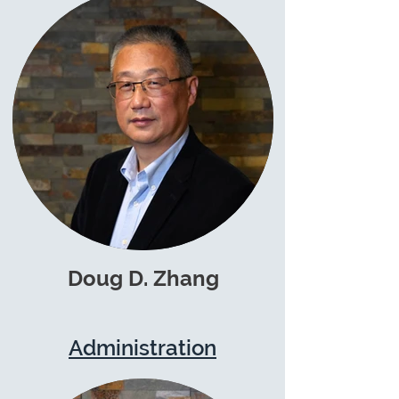
Doug D. Zhang
Administration