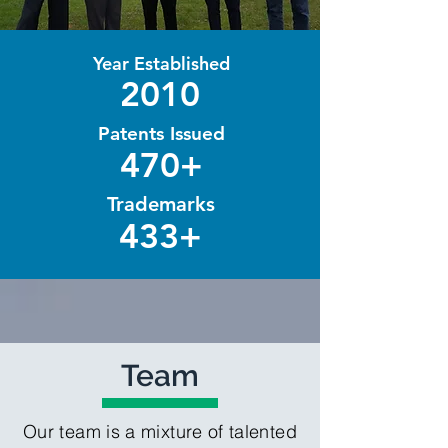
Year Established
2010
Patents Issued
470+
Trademarks
433+
Team
Our team is a mixture of talented