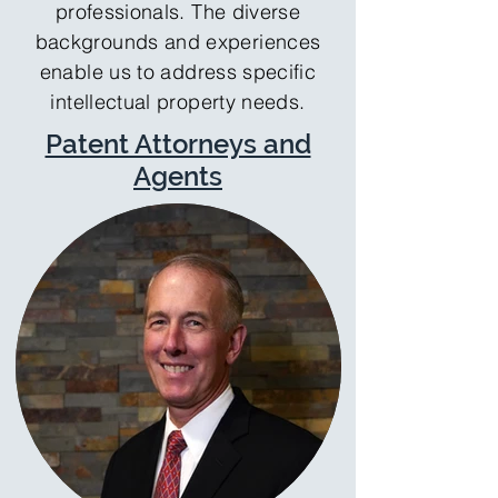
professionals. The diverse
backgrounds and experiences
enable us to address specific
intellectual property needs.
Patent Attorneys and
Agents